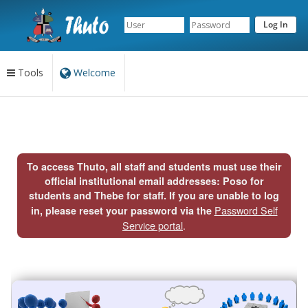
Tools
Welcome
Content
begins
here