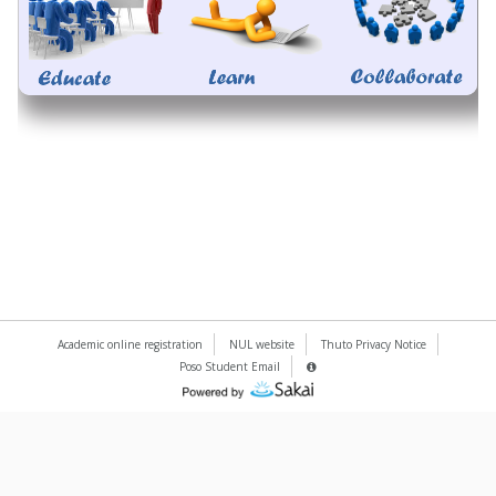
Academic online registration
NUL website
Thuto Privacy Notice
Poso Student Email
Server
Details
(Opens
Information
Panel
in
a
new
window)