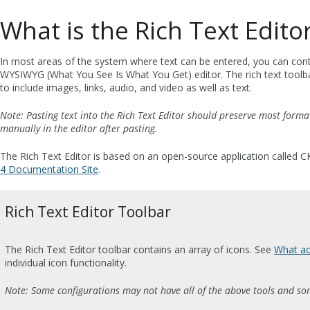
What is the Rich Text Edito
In most areas of the system where text can be entered, you can contr
WYSIWYG (What You See Is What You Get) editor. The rich text toolbar
to include images, links, audio, and video as well as text.
Note: Pasting text into the Rich Text Editor should preserve most forma
manually in the editor after pasting.
The Rich Text Editor is based on an open-source application called C
4 Documentation Site
.
Rich Text Editor Toolbar
The Rich Text Editor toolbar contains an array of icons. See
What act
individual icon functionality.
Note: Some configurations may not have all of the above tools and so