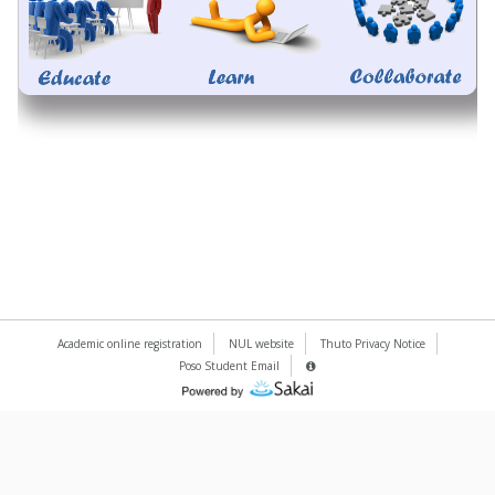
Academic online registration
NUL website
Thuto Privacy Notice
Poso Student Email
Server
Details
(Opens
Information
Panel
in
a
new
window)