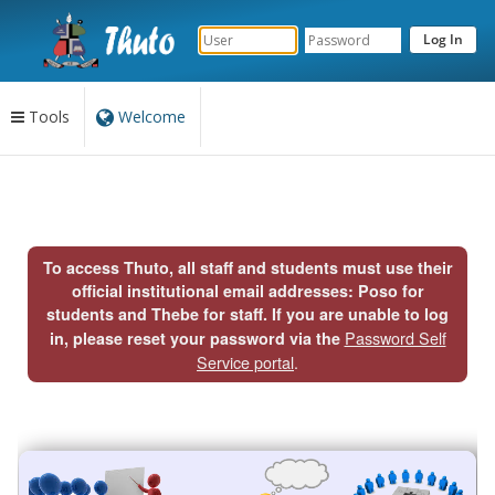
Tools
Welcome
Content
begins
here